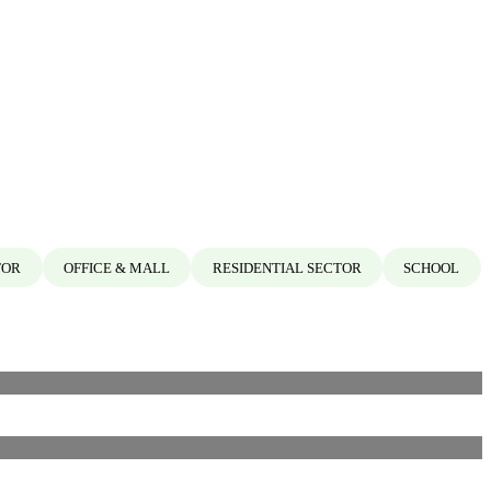
TOR
OFFICE & MALL
RESIDENTIAL SECTOR
SCHOOL