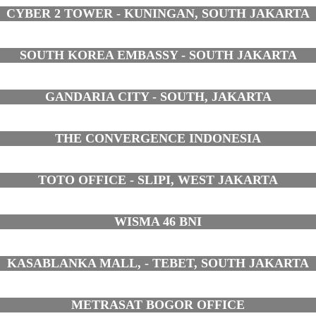
CYBER 2 TOWER - KUNINGAN, SOUTH JAKARTA
SOUTH KOREA EMBASSY - SOUTH JAKARTA
GANDARIA CITY - SOUTH, JAKARTA
THE CONVERGENCE INDONESIA
TOTO OFFICE - SLIPI, WEST JAKARTA
WISMA 46 BNI
KASABLANKA MALL, - TEBET, SOUTH JAKARTA
METRASAT BOGOR OFFICE