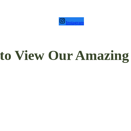
Instagram
to View Our Amazing P