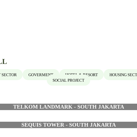
LL
 SECTOR
GOVERMENT
HOTEL & RESORT
HOUSING SEC
SOCIAL PROJECT
TELKOM LANDMARK - SOUTH JAKARTA
SEQUIS TOWER - SOUTH JAKARTA