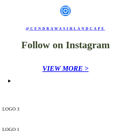
Instagram
@CENDRAWASIHLANDCAPE
Follow on Instagram
VIEW MORE >
LOGO 3
LOGO 1