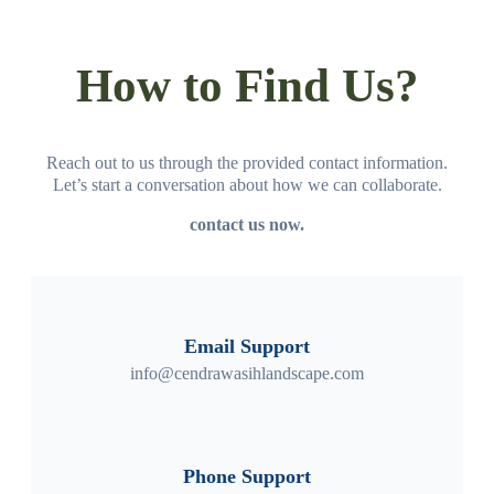
How to Find Us?
Reach out to us through the provided contact information.
Let’s start a conversation about how we can collaborate.
contact us now.
Email Support
info@cendrawasihlandscape.com
Phone Support