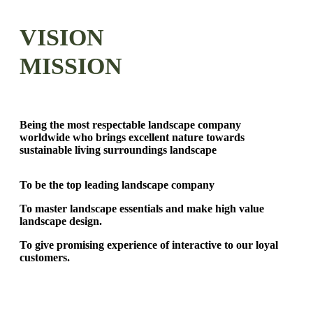
VISION
MISSION
Being the most respectable landscape company
worldwide who brings excellent nature towards
sustainable living surroundings landscape
To be the top leading landscape company
To master landscape essentials and make high value
landscape design.
To give promising experience of interactive to our loyal
customers.