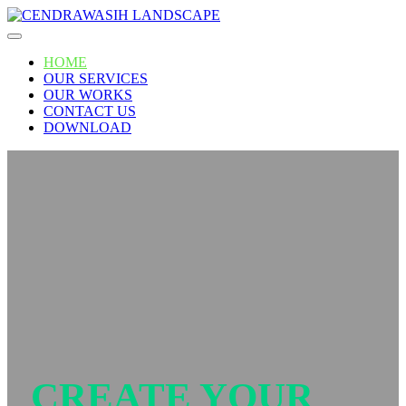
Skip
to
content
HOME
OUR SERVICES
OUR WORKS
CONTACT US
DOWNLOAD
CREATE YOUR