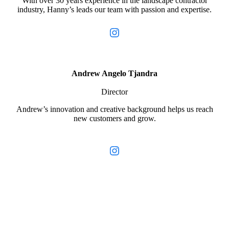
With over 30 years experience in the landscape contractor
industry, Hanny’s leads our team with passion and expertise.
Instagram
Andrew Angelo Tjandra
Director
Andrew’s innovation and creative background helps us reach
new customers and grow.
Instagram