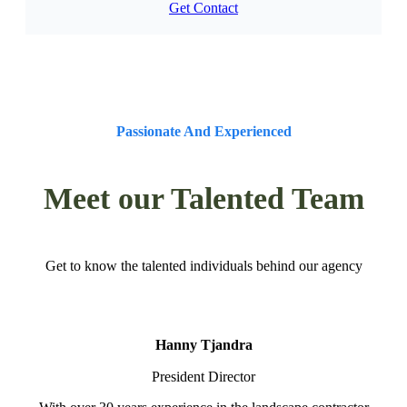
Get Contact
Passionate And Experienced
Meet our Talented Team
Get to know the talented individuals behind our agency
Hanny Tjandra
President Director