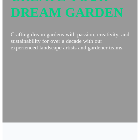
DREAM GARDEN
Crafting dream gardens with passion, creativity, and
sustainability for over a decade with our
experienced landscape artists and gardener teams.