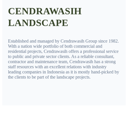
CENDRAWASIH
LANDSCAPE
Established and managed by Cendrawasih Group since 1982.
With a nation wide portfolio of both commercial and
residential projects, Cendrawasih offers a professional service
to public and private sector clients. As a reliable consultant,
contractor and maintenance team, Cendrawasih has a strong
staff resources with an excellent relations with industry
leading companies in Indonesia as it is mostly hand-picked by
the clients to be part of the landscape projects.